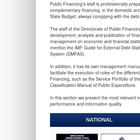
Public Financing’s staff is professionally pr
complementary financing, in the domestic and 
State Budget; always complying with the debt l
The staff of the Directorate of Public Financi
development, analysis and publication of financ
management on economic and financial statis
mention the IMF Guide for External Debt Sta
System (DMFAS).
In addition, it has its own management manua
facilitate the execution of roles of the differ
Financing, such as the Service Portfolio of t
Classification Manual of Public Expenditure.
In this section we present the most relevant 
performance and information quality. ​
NATIONAL