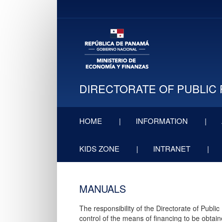
DIRECTORATE OF PUBLIC 
HOME
INFORMATION
KIDS ZONE
INTRANET
MANUA​LS
The responsibility of the Directorate of Publi
control of the means of financing to be obtain