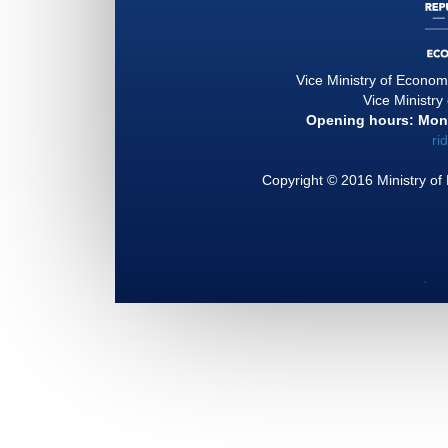
Vice Ministry of Econo
Vice Ministry
Opening hours: Mond
ri
Copyright © 2016 Ministry of